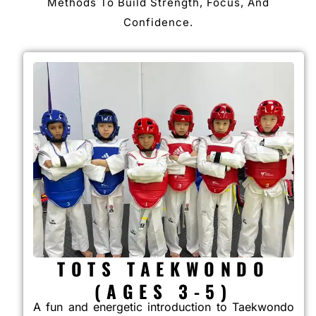
Methods To Build Strength, Focus, And
Confidence.
TOTS TAEKWONDO
(AGES 3-5)
A fun and energetic introduction to Taekwondo