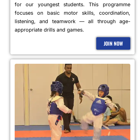
for our youngest students. This programme
focuses on basic motor skills, coordination,
listening, and teamwork — all through age-
appropriate drills and games.
JOIN NOW