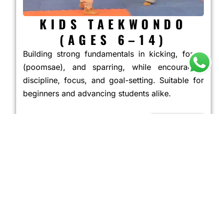
KIDS TAEKWONDO
(AGES 6–14)
Building strong fundamentals in kicking, forms
(poomsae), and sparring, while encouraging
discipline, focus, and goal-setting. Suitable for
beginners and advancing students alike.
JOIN NOW