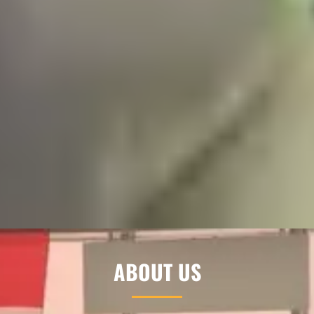
ABOUT US