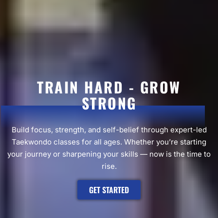
TRAIN HARD - GROW
STRONG
Build focus, strength, and self-belief through expert-led
Taekwondo classes for all ages. Whether you’re starting
your journey or sharpening your skills — now is the time to
rise.
GET STARTED