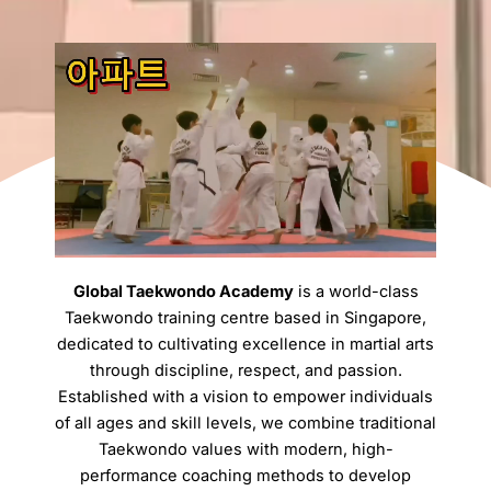
Global Taekwondo Academy
is a world-class
Taekwondo training centre based in Singapore,
dedicated to cultivating excellence in martial arts
through discipline, respect, and passion.
Established with a vision to empower individuals
of all ages and skill levels, we combine traditional
Taekwondo values with modern, high-
performance coaching methods to develop