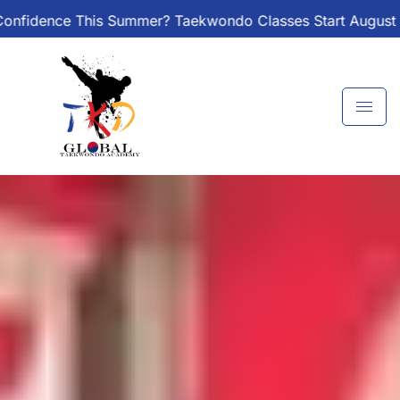
Skip
? Taekwondo Classes Start August 1 – Join the Journey!
to
content