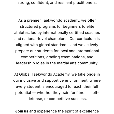
strong, confident, and resilient practitioners.
As a premier Taekwondo academy, we offer
structured programs for beginners to elite
athletes, led by internationally certified coaches
and national-level champions. Our curriculum is
aligned with global standards, and we actively
prepare our students for local and international
competitions, grading examinations, and
leadership roles in the martial arts community.
At Global Taekwondo Academy, we take pride in
our inclusive and supportive environment, where
every student is encouraged to reach their full
potential — whether they train for fitness, self-
defense, or competitive success.
Join us
and experience the spirit of excellence