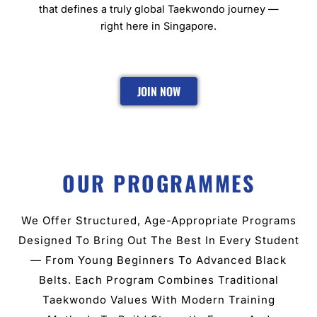
that defines a truly global Taekwondo journey —
right here in Singapore.
JOIN NOW
OUR PROGRAMMES
We Offer Structured, Age-Appropriate Programs
Designed To Bring Out The Best In Every Student
— From Young Beginners To Advanced Black
Belts. Each Program Combines Traditional
Taekwondo Values With Modern Training