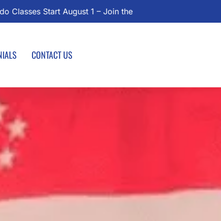
Today!
NIALS
CONTACT US