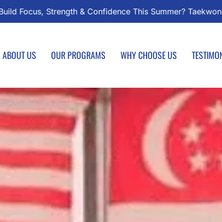
ondo Classes Start August 1 – Join the Journey!
Enroll 
ABOUT US
OUR PROGRAMS
WHY CHOOSE US
TESTIMO