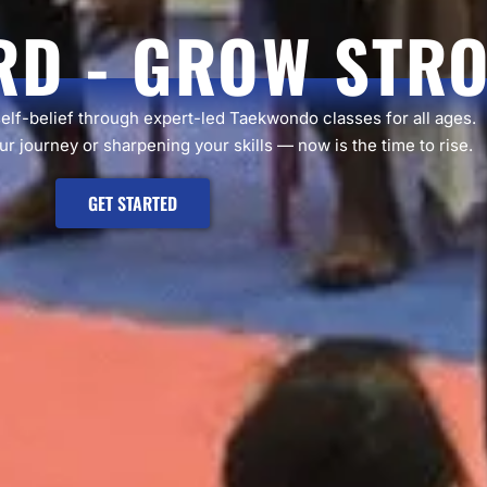
RD - GROW STR
self-belief through expert-led Taekwondo classes for all ages.
r journey or sharpening your skills — now is the time to rise.
GET STARTED