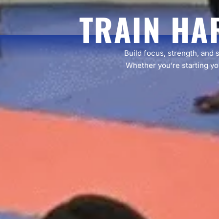
TRAIN HA
Build focus, strength, and 
Whether you’re starting you