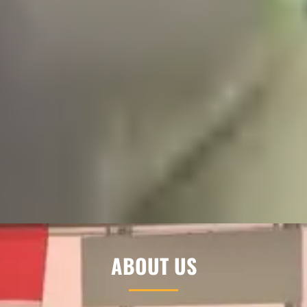
ABOUT US