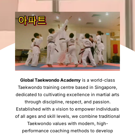
Global Taekwondo Academy
is a world-class
Taekwondo training centre based in Singapore,
dedicated to cultivating excellence in martial arts
through discipline, respect, and passion.
Established with a vision to empower individuals
of all ages and skill levels, we combine traditional
Taekwondo values with modern, high-
performance coaching methods to develop