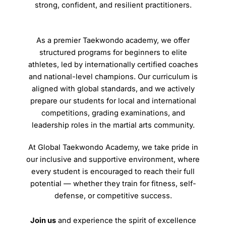
strong, confident, and resilient practitioners.
As a premier Taekwondo academy, we offer
structured programs for beginners to elite
athletes, led by internationally certified coaches
and national-level champions. Our curriculum is
aligned with global standards, and we actively
prepare our students for local and international
competitions, grading examinations, and
leadership roles in the martial arts community.
At Global Taekwondo Academy, we take pride in
our inclusive and supportive environment, where
every student is encouraged to reach their full
potential — whether they train for fitness, self-
defense, or competitive success.
Join us
and experience the spirit of excellence