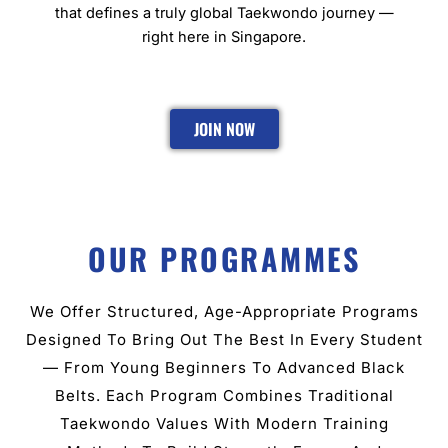
that defines a truly global Taekwondo journey —
right here in Singapore.
JOIN NOW
OUR PROGRAMMES
We Offer Structured, Age-Appropriate Programs
Designed To Bring Out The Best In Every Student
— From Young Beginners To Advanced Black
Belts. Each Program Combines Traditional
Taekwondo Values With Modern Training