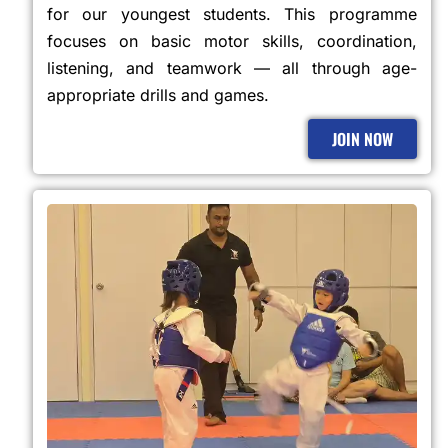
for our youngest students. This programme
focuses on basic motor skills, coordination,
listening, and teamwork — all through age-
appropriate drills and games.
JOIN NOW