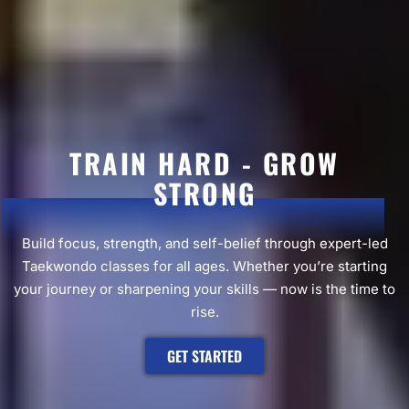
TRAIN HARD - GROW
STRONG
Build focus, strength, and self-belief through expert-led
Taekwondo classes for all ages. Whether you’re starting
your journey or sharpening your skills — now is the time to
rise.
GET STARTED