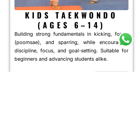
KIDS TAEKWONDO
(AGES 6–14)
Building strong fundamentals in kicking, forms
(poomsae), and sparring, while encouraging
discipline, focus, and goal-setting. Suitable for
beginners and advancing students alike.
JOIN NOW