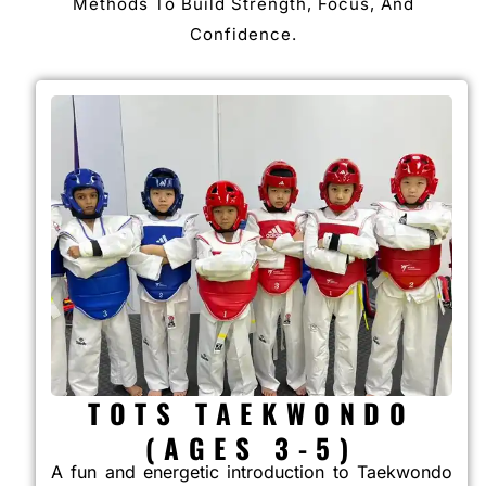
Methods To Build Strength, Focus, And
Confidence.
TOTS TAEKWONDO
(AGES 3-5)
A fun and energetic introduction to Taekwondo