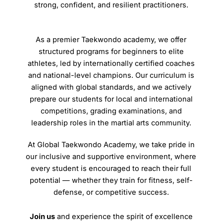
strong, confident, and resilient practitioners.
As a premier Taekwondo academy, we offer
structured programs for beginners to elite
athletes, led by internationally certified coaches
and national-level champions. Our curriculum is
aligned with global standards, and we actively
prepare our students for local and international
competitions, grading examinations, and
leadership roles in the martial arts community.
At Global Taekwondo Academy, we take pride in
our inclusive and supportive environment, where
every student is encouraged to reach their full
potential — whether they train for fitness, self-
defense, or competitive success.
Join us
and experience the spirit of excellence