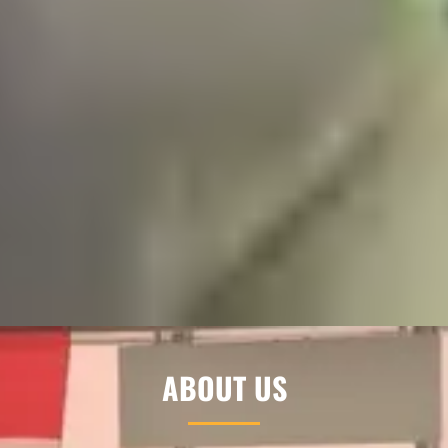
ABOUT US