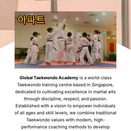
Global Taekwondo Academy
is a world-class
Taekwondo training centre based in Singapore,
dedicated to cultivating excellence in martial arts
through discipline, respect, and passion.
Established with a vision to empower individuals
of all ages and skill levels, we combine traditional
Taekwondo values with modern, high-
performance coaching methods to develop