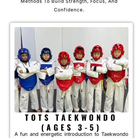
Methods To Build Strength, Focus, And
Confidence.
TOTS TAEKWONDO
(AGES 3-5)
A fun and energetic introduction to Taekwondo