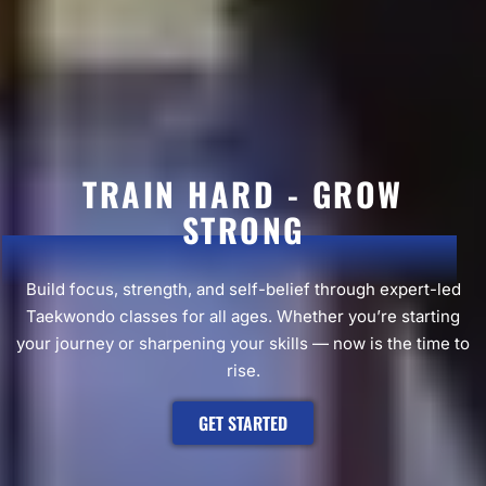
TRAIN HARD - GROW
STRONG
Build focus, strength, and self-belief through expert-led
Taekwondo classes for all ages. Whether you’re starting
your journey or sharpening your skills — now is the time to
rise.
GET STARTED