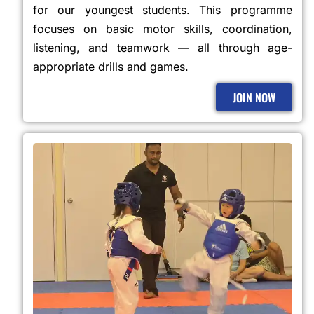
for our youngest students. This programme
focuses on basic motor skills, coordination,
listening, and teamwork — all through age-
appropriate drills and games.
JOIN NOW