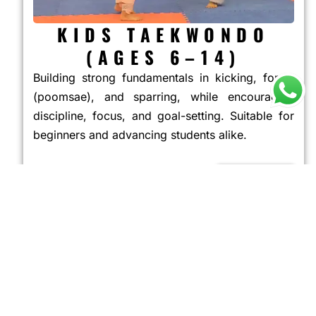
KIDS TAEKWONDO
(AGES 6–14)
Building strong fundamentals in kicking, forms
(poomsae), and sparring, while encouraging
discipline, focus, and goal-setting. Suitable for
beginners and advancing students alike.
JOIN NOW