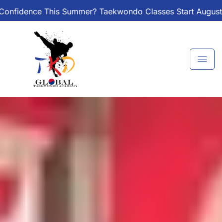
Skip
r? Taekwondo Classes Start August 1 – Join the Journey!
to
content