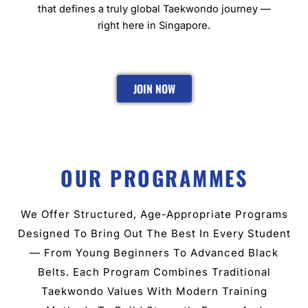
that defines a truly global Taekwondo journey —
right here in Singapore.
JOIN NOW
OUR PROGRAMMES
We Offer Structured, Age-Appropriate Programs
Designed To Bring Out The Best In Every Student
— From Young Beginners To Advanced Black
Belts. Each Program Combines Traditional
Taekwondo Values With Modern Training