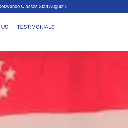
rney!
Enroll Today!
 US
TESTIMONIALS