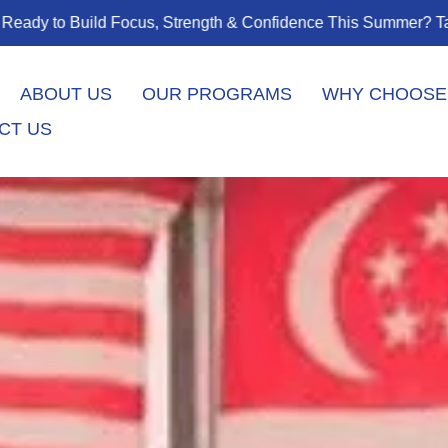
his Summer? Taekwondo Classes Start August 1 – Join the Jou
ABOUT US
OUR PROGRAMS
WHY CHOOSE
CT US