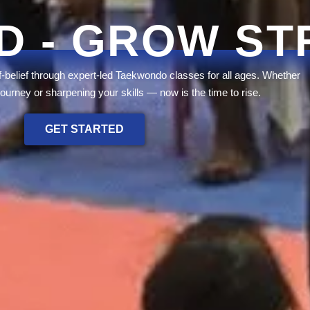
D - GROW S
lf-belief through expert-led Taekwondo classes for all ages. Whether
journey or sharpening your skills — now is the time to rise.
GET STARTED