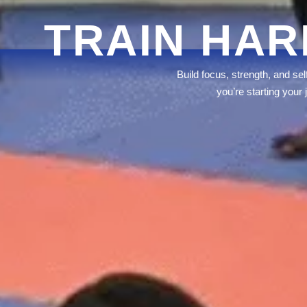
TRAIN HAR
Build focus, strength, and se
you’re starting your 