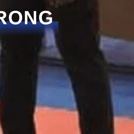
TRONG