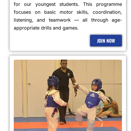
for our youngest students. This programme
focuses on basic motor skills, coordination,
listening, and teamwork — all through age-
appropriate drills and games.
JOIN NOW