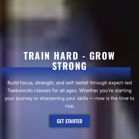
TRAIN HARD - GROW
STRONG
Build focus, strength, and self-belief through expert-led
Taekwondo classes for all ages. Whether you’re starting
your journey or sharpening your skills — now is the time to
rise.
GET STARTED