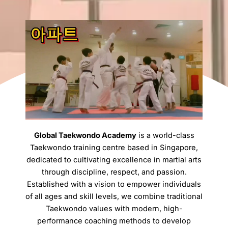
Global Taekwondo Academy
is a world-class
Taekwondo training centre based in Singapore,
dedicated to cultivating excellence in martial arts
through discipline, respect, and passion.
Established with a vision to empower individuals
of all ages and skill levels, we combine traditional
Taekwondo values with modern, high-
performance coaching methods to develop