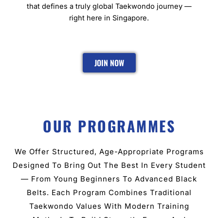
that defines a truly global Taekwondo journey —
right here in Singapore.
JOIN NOW
OUR PROGRAMMES
We Offer Structured, Age-Appropriate Programs
Designed To Bring Out The Best In Every Student
— From Young Beginners To Advanced Black
Belts. Each Program Combines Traditional
Taekwondo Values With Modern Training