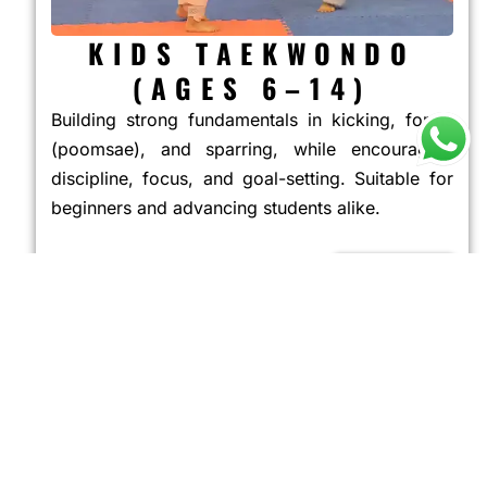
KIDS TAEKWONDO
(AGES 6–14)
Building strong fundamentals in kicking, forms
(poomsae), and sparring, while encouraging
discipline, focus, and goal-setting. Suitable for
beginners and advancing students alike.
JOIN NOW