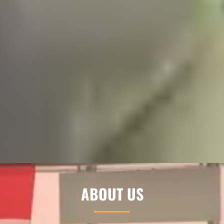
ABOUT US