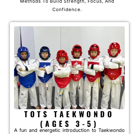
Methods To Build Strength, Focus, And
Confidence.
TOTS TAEKWONDO
(AGES 3-5)
A fun and energetic introduction to Taekwondo