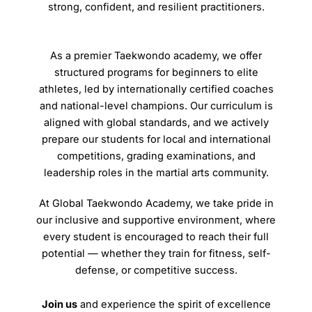
strong, confident, and resilient practitioners.
As a premier Taekwondo academy, we offer
structured programs for beginners to elite
athletes, led by internationally certified coaches
and national-level champions. Our curriculum is
aligned with global standards, and we actively
prepare our students for local and international
competitions, grading examinations, and
leadership roles in the martial arts community.
At Global Taekwondo Academy, we take pride in
our inclusive and supportive environment, where
every student is encouraged to reach their full
potential — whether they train for fitness, self-
defense, or competitive success.
Join us
and experience the spirit of excellence