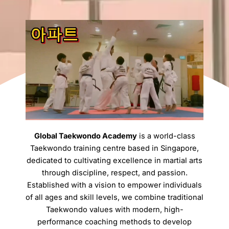
Global Taekwondo Academy
is a world-class
Taekwondo training centre based in Singapore,
dedicated to cultivating excellence in martial arts
through discipline, respect, and passion.
Established with a vision to empower individuals
of all ages and skill levels, we combine traditional
Taekwondo values with modern, high-
performance coaching methods to develop