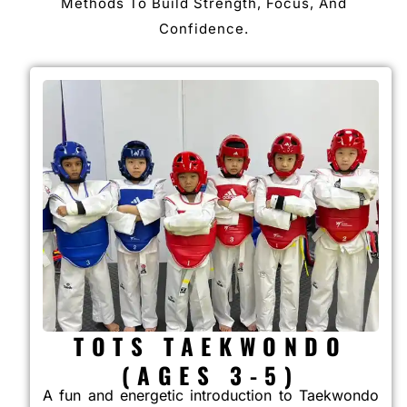
Methods To Build Strength, Focus, And
Confidence.
TOTS TAEKWONDO
(AGES 3-5)
A fun and energetic introduction to Taekwondo