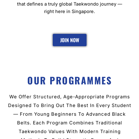
that defines a truly global Taekwondo journey —
right here in Singapore.
JOIN NOW
OUR PROGRAMMES
We Offer Structured, Age-Appropriate Programs
Designed To Bring Out The Best In Every Student
— From Young Beginners To Advanced Black
Belts. Each Program Combines Traditional
Taekwondo Values With Modern Training