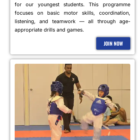
for our youngest students. This programme
focuses on basic motor skills, coordination,
listening, and teamwork — all through age-
appropriate drills and games.
JOIN NOW