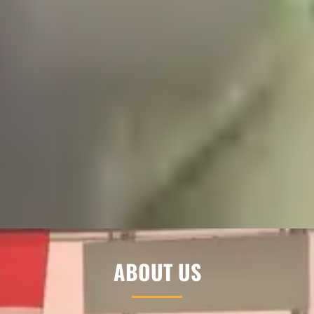
ABOUT US