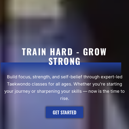
TRAIN HARD - GROW
STRONG
Build focus, strength, and self-belief through expert-led
Taekwondo classes for all ages. Whether you’re starting
your journey or sharpening your skills — now is the time to
rise.
GET STARTED