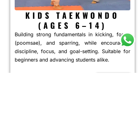
KIDS TAEKWONDO
(AGES 6–14)
Building strong fundamentals in kicking, forms
(poomsae), and sparring, while encouraging
discipline, focus, and goal-setting. Suitable for
beginners and advancing students alike.
JOIN NOW