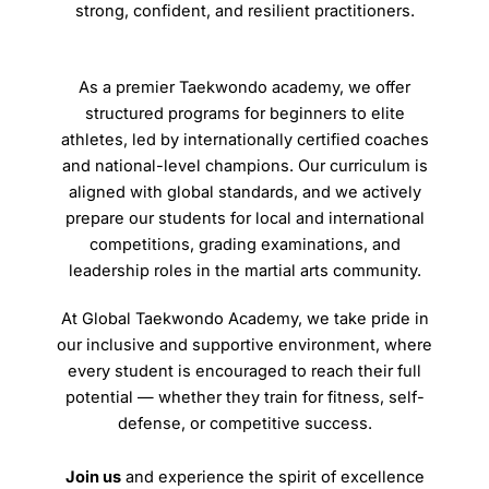
strong, confident, and resilient practitioners.
As a premier Taekwondo academy, we offer
structured programs for beginners to elite
athletes, led by internationally certified coaches
and national-level champions. Our curriculum is
aligned with global standards, and we actively
prepare our students for local and international
competitions, grading examinations, and
leadership roles in the martial arts community.
At Global Taekwondo Academy, we take pride in
our inclusive and supportive environment, where
every student is encouraged to reach their full
potential — whether they train for fitness, self-
defense, or competitive success.
Join us
and experience the spirit of excellence