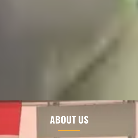
ABOUT US