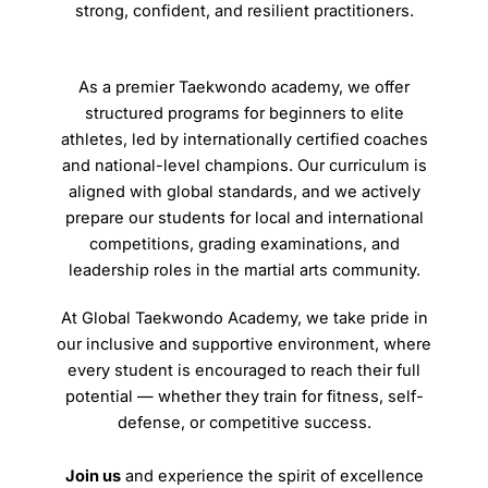
strong, confident, and resilient practitioners.
As a premier Taekwondo academy, we offer
structured programs for beginners to elite
athletes, led by internationally certified coaches
and national-level champions. Our curriculum is
aligned with global standards, and we actively
prepare our students for local and international
competitions, grading examinations, and
leadership roles in the martial arts community.
At Global Taekwondo Academy, we take pride in
our inclusive and supportive environment, where
every student is encouraged to reach their full
potential — whether they train for fitness, self-
defense, or competitive success.
Join us
and experience the spirit of excellence