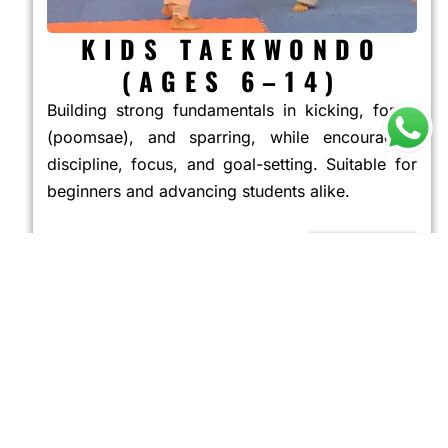
KIDS TAEKWONDO
(AGES 6–14)
Building strong fundamentals in kicking, forms
(poomsae), and sparring, while encouraging
discipline, focus, and goal-setting. Suitable for
beginners and advancing students alike.
JOIN NOW