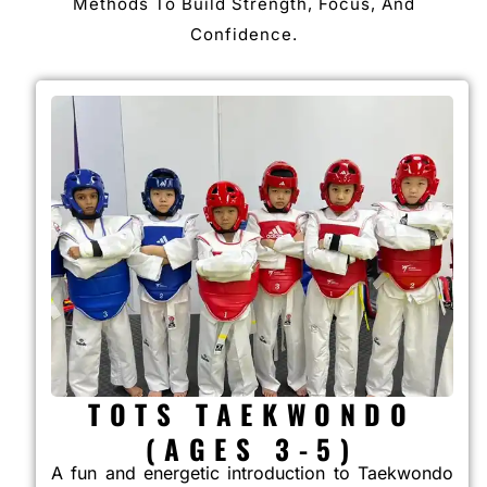
Methods To Build Strength, Focus, And
Confidence.
TOTS TAEKWONDO
(AGES 3-5)
A fun and energetic introduction to Taekwondo