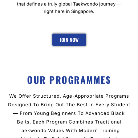
that defines a truly global Taekwondo journey —
right here in Singapore.
JOIN NOW
OUR PROGRAMMES
We Offer Structured, Age-Appropriate Programs
Designed To Bring Out The Best In Every Student
— From Young Beginners To Advanced Black
Belts. Each Program Combines Traditional
Taekwondo Values With Modern Training