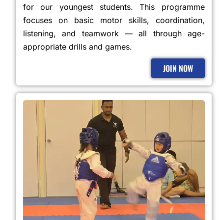
for our youngest students. This programme
focuses on basic motor skills, coordination,
listening, and teamwork — all through age-
appropriate drills and games.
JOIN NOW