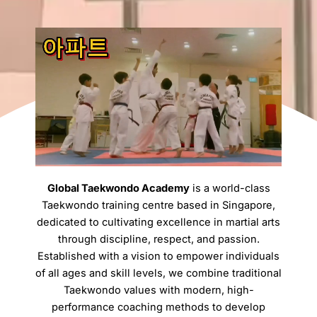
Global Taekwondo Academy
is a world-class
Taekwondo training centre based in Singapore,
dedicated to cultivating excellence in martial arts
through discipline, respect, and passion.
Established with a vision to empower individuals
of all ages and skill levels, we combine traditional
Taekwondo values with modern, high-
performance coaching methods to develop