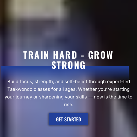
TRAIN HARD - GROW
STRONG
Build focus, strength, and self-belief through expert-led
Taekwondo classes for all ages. Whether you’re starting
your journey or sharpening your skills — now is the time to
rise.
GET STARTED