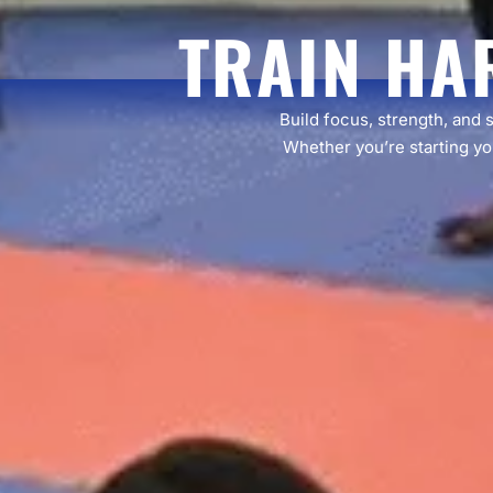
TRAIN HA
Build focus, strength, and 
Whether you’re starting you