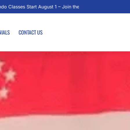
oday!
NIALS
CONTACT US