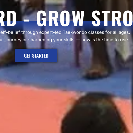
RD - GROW STR
self-belief through expert-led Taekwondo classes for all ages.
r journey or sharpening your skills — now is the time to rise.
GET STARTED