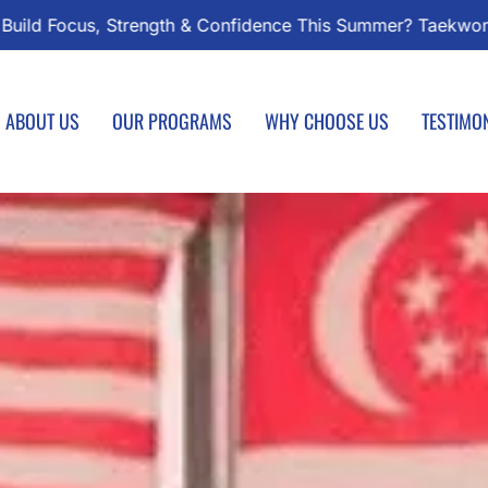
ndo Classes Start August 1 – Join the Journey!
Enroll T
ABOUT US
OUR PROGRAMS
WHY CHOOSE US
TESTIMO