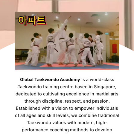
Global Taekwondo Academy
is a world-class
Taekwondo training centre based in Singapore,
dedicated to cultivating excellence in martial arts
through discipline, respect, and passion.
Established with a vision to empower individuals
of all ages and skill levels, we combine traditional
Taekwondo values with modern, high-
performance coaching methods to develop