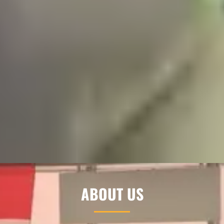
ABOUT US