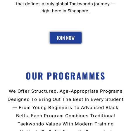
that defines a truly global Taekwondo journey —
right here in Singapore.
JOIN NOW
OUR PROGRAMMES
We Offer Structured, Age-Appropriate Programs
Designed To Bring Out The Best In Every Student
— From Young Beginners To Advanced Black
Belts. Each Program Combines Traditional
Taekwondo Values With Modern Training