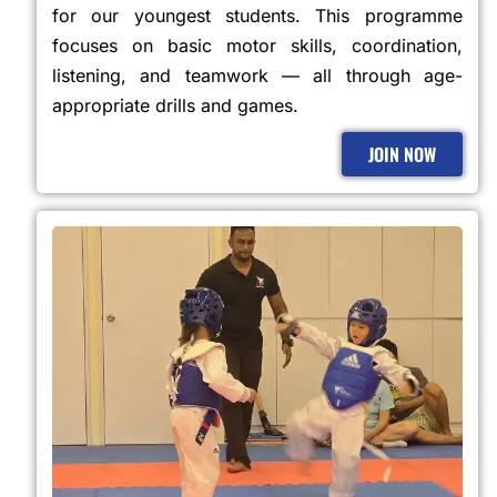
for our youngest students. This programme
focuses on basic motor skills, coordination,
listening, and teamwork — all through age-
appropriate drills and games.
JOIN NOW