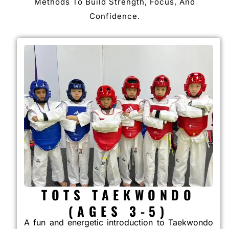
Methods To Build Strength, Focus, And
Confidence.
TOTS TAEKWONDO
(AGES 3-5)
A fun and energetic introduction to Taekwondo