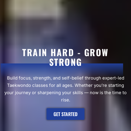
TRAIN HARD - GROW
STRONG
Build focus, strength, and self-belief through expert-led
Taekwondo classes for all ages. Whether you’re starting
your journey or sharpening your skills — now is the time to
rise.
GET STARTED