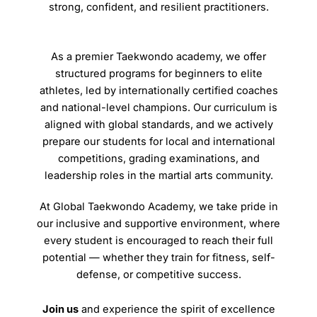
strong, confident, and resilient practitioners.
As a premier Taekwondo academy, we offer
structured programs for beginners to elite
athletes, led by internationally certified coaches
and national-level champions. Our curriculum is
aligned with global standards, and we actively
prepare our students for local and international
competitions, grading examinations, and
leadership roles in the martial arts community.
At Global Taekwondo Academy, we take pride in
our inclusive and supportive environment, where
every student is encouraged to reach their full
potential — whether they train for fitness, self-
defense, or competitive success.
Join us
and experience the spirit of excellence