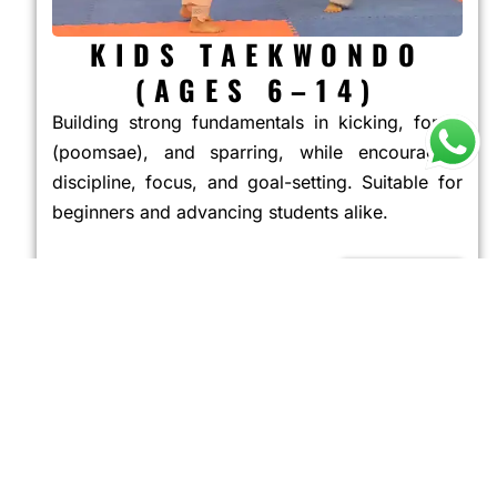
KIDS TAEKWONDO
(AGES 6–14)
Building strong fundamentals in kicking, forms
(poomsae), and sparring, while encouraging
discipline, focus, and goal-setting. Suitable for
beginners and advancing students alike.
JOIN NOW