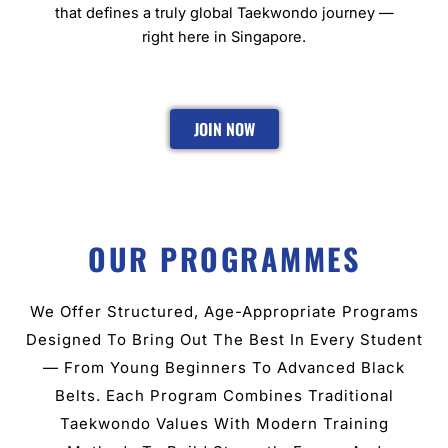
that defines a truly global Taekwondo journey —
right here in Singapore.
JOIN NOW
OUR PROGRAMMES
We Offer Structured, Age-Appropriate Programs
Designed To Bring Out The Best In Every Student
— From Young Beginners To Advanced Black
Belts. Each Program Combines Traditional
Taekwondo Values With Modern Training