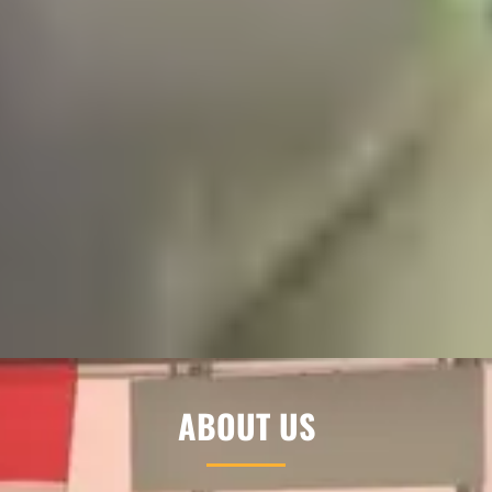
ABOUT US