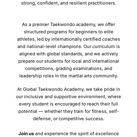
strong, confident, and resilient practitioners.
As a premier Taekwondo academy, we offer
structured programs for beginners to elite
athletes, led by internationally certified coaches
and national-level champions. Our curriculum is
aligned with global standards, and we actively
prepare our students for local and international
competitions, grading examinations, and
leadership roles in the martial arts community.
At Global Taekwondo Academy, we take pride in
our inclusive and supportive environment, where
every student is encouraged to reach their full
potential — whether they train for fitness, self-
defense, or competitive success.
Join us
and experience the spirit of excellence