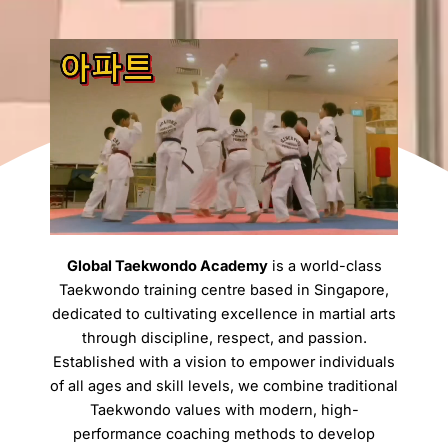
Global Taekwondo Academy
is a world-class
Taekwondo training centre based in Singapore,
dedicated to cultivating excellence in martial arts
through discipline, respect, and passion.
Established with a vision to empower individuals
of all ages and skill levels, we combine traditional
Taekwondo values with modern, high-
performance coaching methods to develop