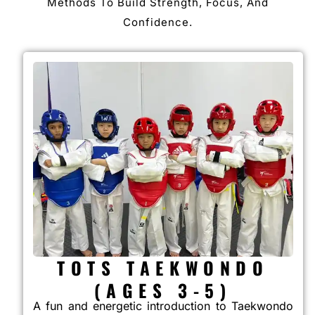
Methods To Build Strength, Focus, And
Confidence.
TOTS TAEKWONDO
(AGES 3-5)
A fun and energetic introduction to Taekwondo