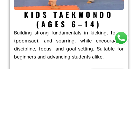
KIDS TAEKWONDO
(AGES 6–14)
Building strong fundamentals in kicking, forms
(poomsae), and sparring, while encouraging
discipline, focus, and goal-setting. Suitable for
beginners and advancing students alike.
JOIN NOW