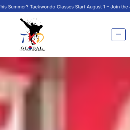
Skip
Classes Start August 1 – Join the Journey!
Enroll Today
to
content