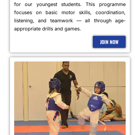
for our youngest students. This programme
focuses on basic motor skills, coordination,
listening, and teamwork — all through age-
appropriate drills and games.
JOIN NOW