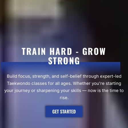
TRAIN HARD - GROW
STRONG
Build focus, strength, and self-belief through expert-led
Taekwondo classes for all ages. Whether you’re starting
your journey or sharpening your skills — now is the time to
rise.
GET STARTED