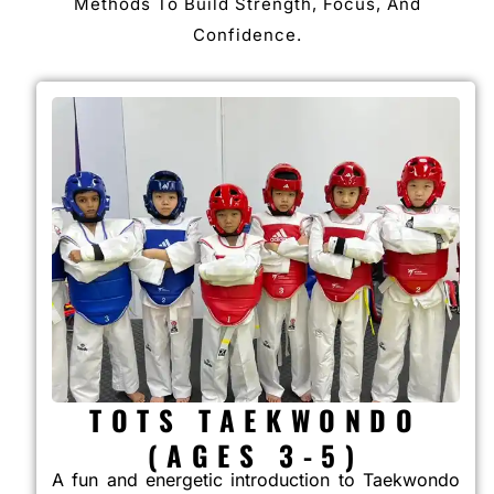
Methods To Build Strength, Focus, And
Confidence.
TOTS TAEKWONDO
(AGES 3-5)
A fun and energetic introduction to Taekwondo