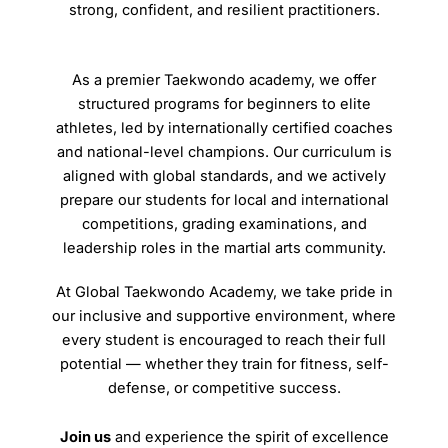
strong, confident, and resilient practitioners.
As a premier Taekwondo academy, we offer
structured programs for beginners to elite
athletes, led by internationally certified coaches
and national-level champions. Our curriculum is
aligned with global standards, and we actively
prepare our students for local and international
competitions, grading examinations, and
leadership roles in the martial arts community.
At Global Taekwondo Academy, we take pride in
our inclusive and supportive environment, where
every student is encouraged to reach their full
potential — whether they train for fitness, self-
defense, or competitive success.
Join us
and experience the spirit of excellence