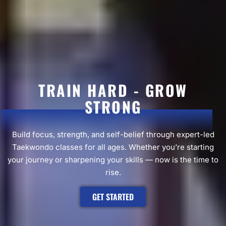
TRAIN HARD - GROW
STRONG
Build focus, strength, and self-belief through expert-led
Taekwondo classes for all ages. Whether you’re starting
your journey or sharpening your skills — now is the time to
rise.
GET STARTED