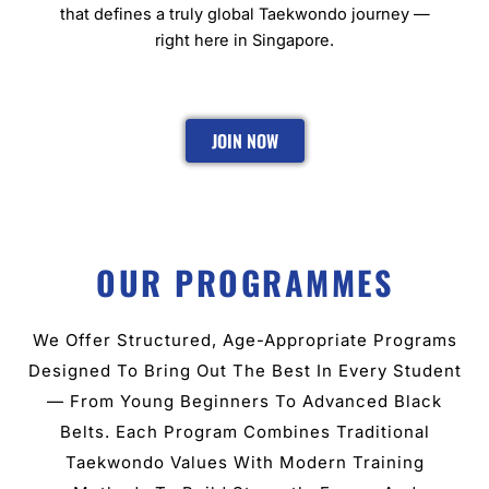
that defines a truly global Taekwondo journey —
right here in Singapore.
JOIN NOW
OUR PROGRAMMES
We Offer Structured, Age-Appropriate Programs
Designed To Bring Out The Best In Every Student
— From Young Beginners To Advanced Black
Belts. Each Program Combines Traditional
Taekwondo Values With Modern Training