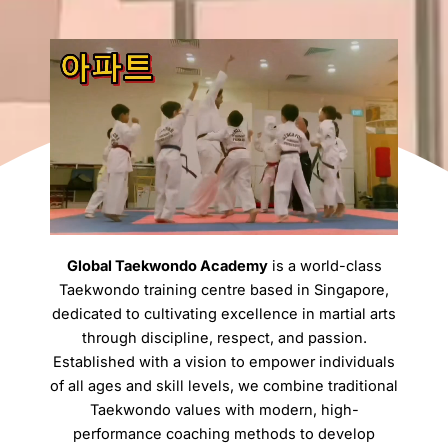
Global Taekwondo Academy
is a world-class
Taekwondo training centre based in Singapore,
dedicated to cultivating excellence in martial arts
through discipline, respect, and passion.
Established with a vision to empower individuals
of all ages and skill levels, we combine traditional
Taekwondo values with modern, high-
performance coaching methods to develop