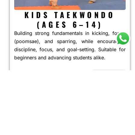
KIDS TAEKWONDO
(AGES 6–14)
Building strong fundamentals in kicking, forms
(poomsae), and sparring, while encouraging
discipline, focus, and goal-setting. Suitable for
beginners and advancing students alike.
JOIN NOW