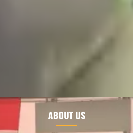
ABOUT US