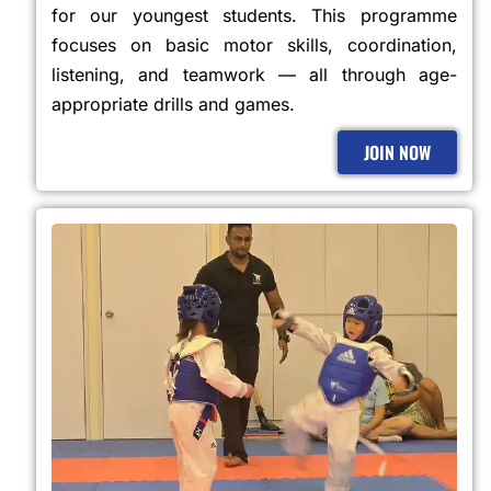
for our youngest students. This programme
focuses on basic motor skills, coordination,
listening, and teamwork — all through age-
appropriate drills and games.
JOIN NOW