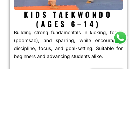
KIDS TAEKWONDO
(AGES 6–14)
Building strong fundamentals in kicking, forms
(poomsae), and sparring, while encouraging
discipline, focus, and goal-setting. Suitable for
beginners and advancing students alike.
JOIN NOW