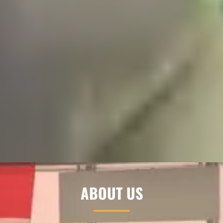
ABOUT US