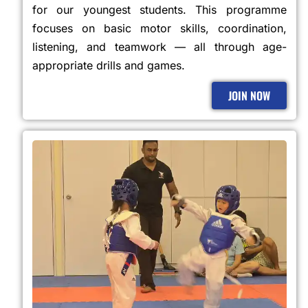
for our youngest students. This programme
focuses on basic motor skills, coordination,
listening, and teamwork — all through age-
appropriate drills and games.
JOIN NOW