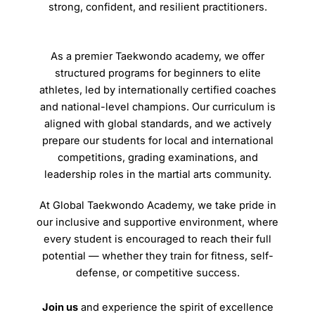
strong, confident, and resilient practitioners.
As a premier Taekwondo academy, we offer
structured programs for beginners to elite
athletes, led by internationally certified coaches
and national-level champions. Our curriculum is
aligned with global standards, and we actively
prepare our students for local and international
competitions, grading examinations, and
leadership roles in the martial arts community.
At Global Taekwondo Academy, we take pride in
our inclusive and supportive environment, where
every student is encouraged to reach their full
potential — whether they train for fitness, self-
defense, or competitive success.
Join us
and experience the spirit of excellence