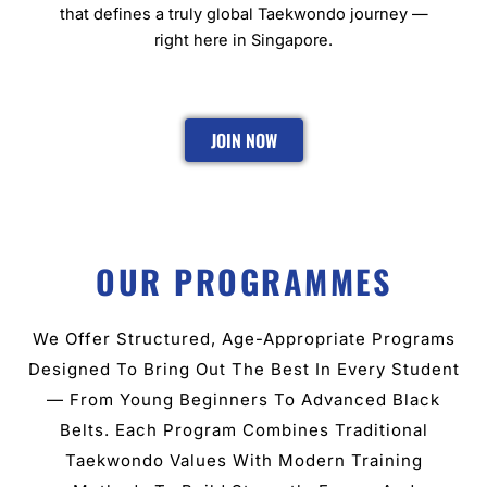
that defines a truly global Taekwondo journey —
right here in Singapore.
JOIN NOW
OUR PROGRAMMES
We Offer Structured, Age-Appropriate Programs
Designed To Bring Out The Best In Every Student
— From Young Beginners To Advanced Black
Belts. Each Program Combines Traditional
Taekwondo Values With Modern Training