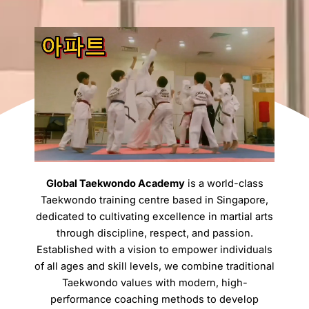
Global Taekwondo Academy
is a world-class
Taekwondo training centre based in Singapore,
dedicated to cultivating excellence in martial arts
through discipline, respect, and passion.
Established with a vision to empower individuals
of all ages and skill levels, we combine traditional
Taekwondo values with modern, high-
performance coaching methods to develop