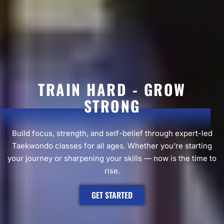
TRAIN HARD - GROW
STRONG
Build focus, strength, and self-belief through expert-led
Taekwondo classes for all ages. Whether you’re starting
your journey or sharpening your skills — now is the time to
rise.
GET STARTED