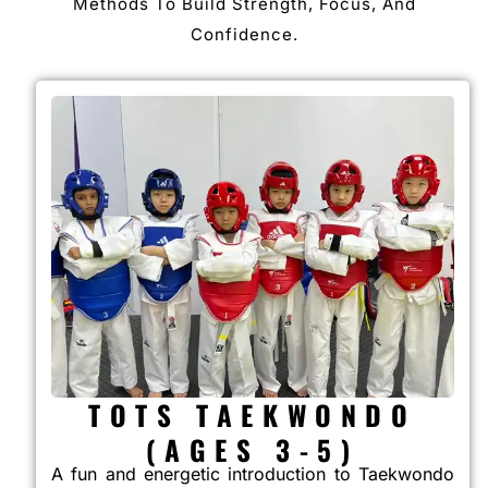
Methods To Build Strength, Focus, And
Confidence.
TOTS TAEKWONDO
(AGES 3-5)
A fun and energetic introduction to Taekwondo