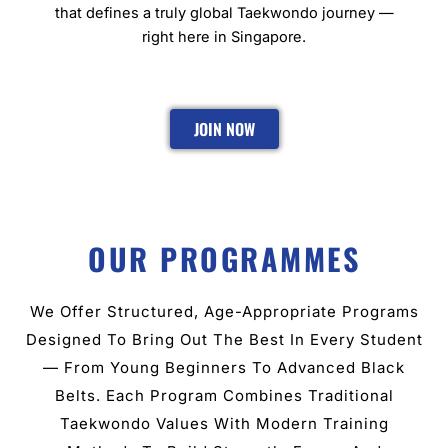
that defines a truly global Taekwondo journey —
right here in Singapore.
JOIN NOW
OUR PROGRAMMES
We Offer Structured, Age-Appropriate Programs
Designed To Bring Out The Best In Every Student
— From Young Beginners To Advanced Black
Belts. Each Program Combines Traditional
Taekwondo Values With Modern Training