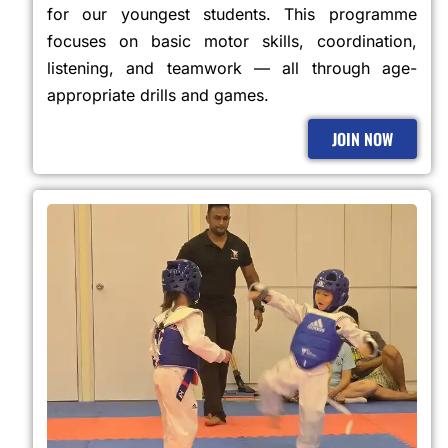
for our youngest students. This programme
focuses on basic motor skills, coordination,
listening, and teamwork — all through age-
appropriate drills and games.
JOIN NOW