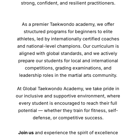
strong, confident, and resilient practitioners.
As a premier Taekwondo academy, we offer
structured programs for beginners to elite
athletes, led by internationally certified coaches
and national-level champions. Our curriculum is
aligned with global standards, and we actively
prepare our students for local and international
competitions, grading examinations, and
leadership roles in the martial arts community.
At Global Taekwondo Academy, we take pride in
our inclusive and supportive environment, where
every student is encouraged to reach their full
potential — whether they train for fitness, self-
defense, or competitive success.
Join us
and experience the spirit of excellence