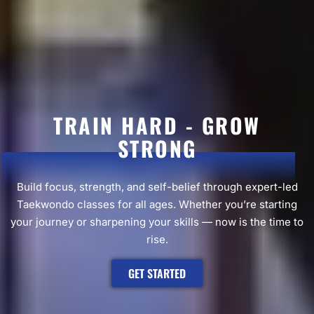
TRAIN HARD - GROW
STRONG
Build focus, strength, and self-belief through expert-led
Taekwondo classes for all ages. Whether you’re starting
your journey or sharpening your skills — now is the time to
rise.
GET STARTED