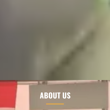
ABOUT US