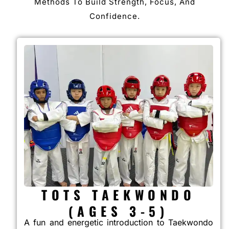
Methods To Build Strength, Focus, And
Confidence.
TOTS TAEKWONDO
(AGES 3-5)
A fun and energetic introduction to Taekwondo