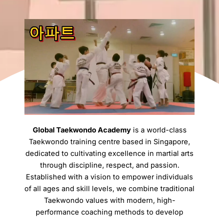
Global Taekwondo Academy
is a world-class
Taekwondo training centre based in Singapore,
dedicated to cultivating excellence in martial arts
through discipline, respect, and passion.
Established with a vision to empower individuals
of all ages and skill levels, we combine traditional
Taekwondo values with modern, high-
performance coaching methods to develop