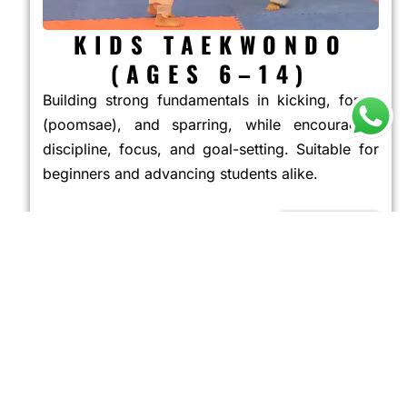
KIDS TAEKWONDO
(AGES 6–14)
Building strong fundamentals in kicking, forms
(poomsae), and sparring, while encouraging
discipline, focus, and goal-setting. Suitable for
beginners and advancing students alike.
JOIN NOW