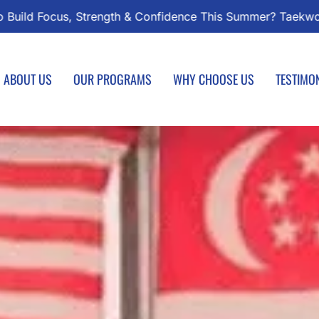
wondo Classes Start August 1 – Join the Journey!
Enrol
ABOUT US
OUR PROGRAMS
WHY CHOOSE US
TESTIMO