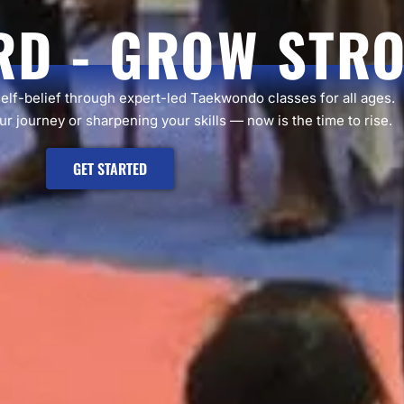
RD - GROW STR
self-belief through expert-led Taekwondo classes for all ages.
r journey or sharpening your skills — now is the time to rise.
GET STARTED