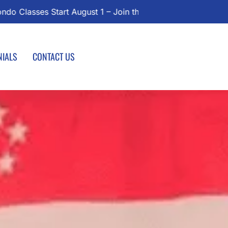
l Today!
NIALS
CONTACT US