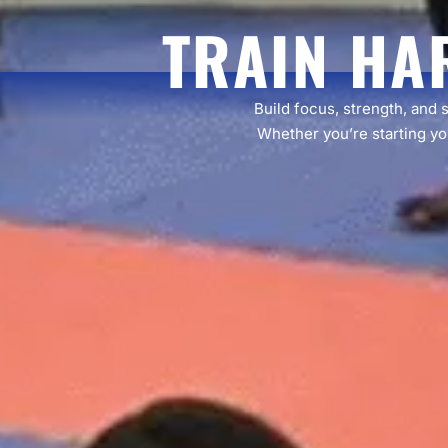
TRAIN HA
Build focus, strength, and 
Whether you’re starting you