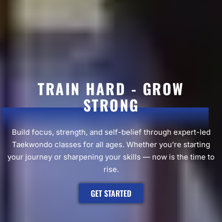
TRAIN HARD - GROW
STRONG
Build focus, strength, and self-belief through expert-led
Taekwondo classes for all ages. Whether you’re starting
your journey or sharpening your skills — now is the time to
rise.
GET STARTED