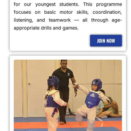
for our youngest students. This programme
focuses on basic motor skills, coordination,
listening, and teamwork — all through age-
appropriate drills and games.
JOIN NOW