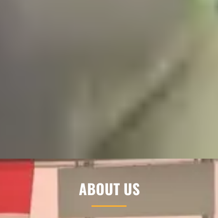
ABOUT US