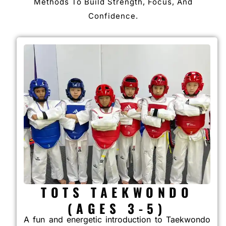
Methods To Build Strength, Focus, And
Confidence.
TOTS TAEKWONDO
(AGES 3-5)
A fun and energetic introduction to Taekwondo