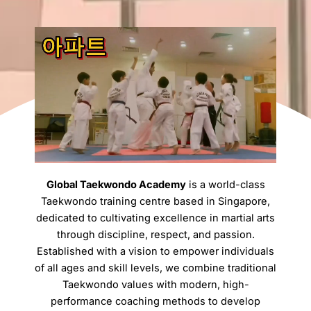
Global Taekwondo Academy
is a world-class
Taekwondo training centre based in Singapore,
dedicated to cultivating excellence in martial arts
through discipline, respect, and passion.
Established with a vision to empower individuals
of all ages and skill levels, we combine traditional
Taekwondo values with modern, high-
performance coaching methods to develop