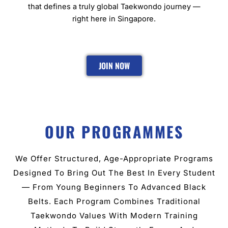
that defines a truly global Taekwondo journey —
right here in Singapore.
JOIN NOW
OUR PROGRAMMES
We Offer Structured, Age-Appropriate Programs
Designed To Bring Out The Best In Every Student
— From Young Beginners To Advanced Black
Belts. Each Program Combines Traditional
Taekwondo Values With Modern Training