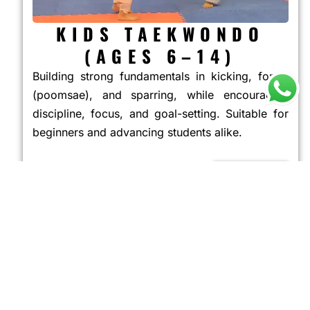
KIDS TAEKWONDO
(AGES 6–14)
Building strong fundamentals in kicking, forms
(poomsae), and sparring, while encouraging
discipline, focus, and goal-setting. Suitable for
beginners and advancing students alike.
JOIN NOW