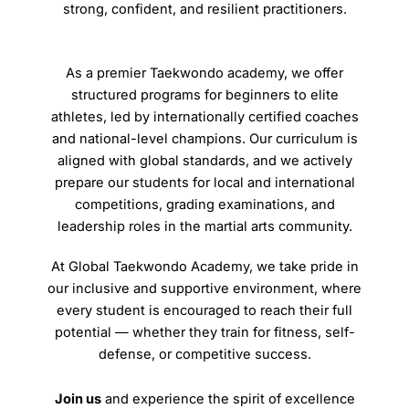
strong, confident, and resilient practitioners.
As a premier Taekwondo academy, we offer
structured programs for beginners to elite
athletes, led by internationally certified coaches
and national-level champions. Our curriculum is
aligned with global standards, and we actively
prepare our students for local and international
competitions, grading examinations, and
leadership roles in the martial arts community.
At Global Taekwondo Academy, we take pride in
our inclusive and supportive environment, where
every student is encouraged to reach their full
potential — whether they train for fitness, self-
defense, or competitive success.
Join us
and experience the spirit of excellence