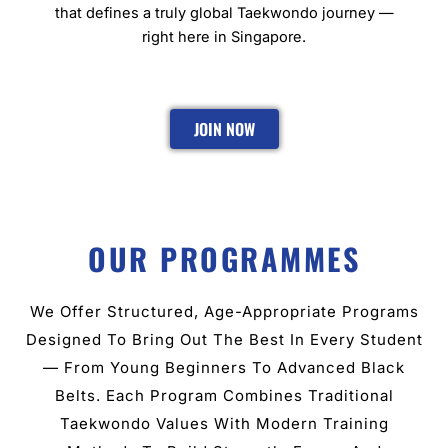
that defines a truly global Taekwondo journey —
right here in Singapore.
JOIN NOW
OUR PROGRAMMES
We Offer Structured, Age-Appropriate Programs
Designed To Bring Out The Best In Every Student
— From Young Beginners To Advanced Black
Belts. Each Program Combines Traditional
Taekwondo Values With Modern Training