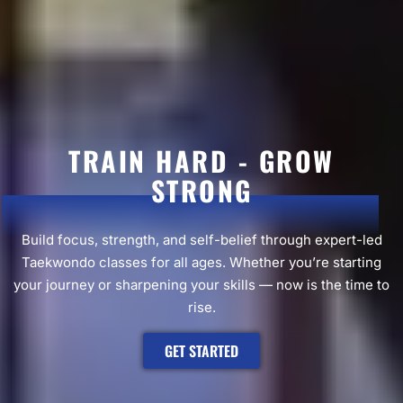
TRAIN HARD - GROW
STRONG
Build focus, strength, and self-belief through expert-led
Taekwondo classes for all ages. Whether you’re starting
your journey or sharpening your skills — now is the time to
rise.
GET STARTED