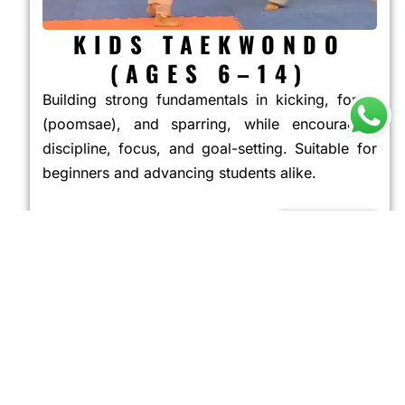
KIDS TAEKWONDO
(AGES 6–14)
Building strong fundamentals in kicking, forms
(poomsae), and sparring, while encouraging
discipline, focus, and goal-setting. Suitable for
beginners and advancing students alike.
JOIN NOW