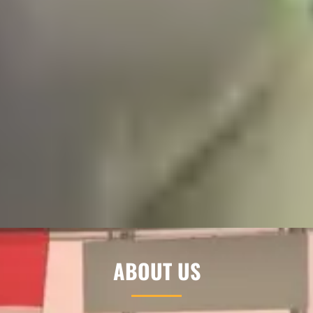
ABOUT US