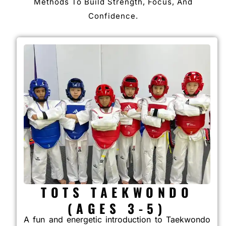
Methods To Build Strength, Focus, And
Confidence.
TOTS TAEKWONDO
(AGES 3-5)
A fun and energetic introduction to Taekwondo