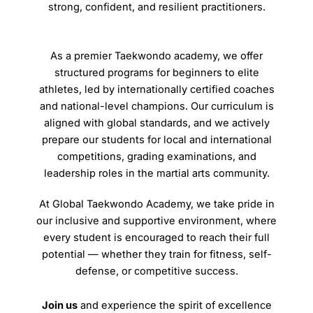
strong, confident, and resilient practitioners.
As a premier Taekwondo academy, we offer
structured programs for beginners to elite
athletes, led by internationally certified coaches
and national-level champions. Our curriculum is
aligned with global standards, and we actively
prepare our students for local and international
competitions, grading examinations, and
leadership roles in the martial arts community.
At Global Taekwondo Academy, we take pride in
our inclusive and supportive environment, where
every student is encouraged to reach their full
potential — whether they train for fitness, self-
defense, or competitive success.
Join us
and experience the spirit of excellence