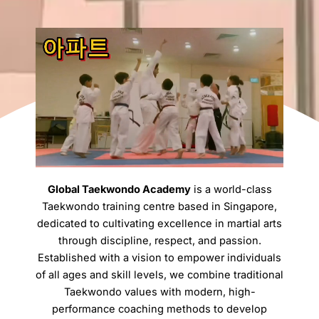
Global Taekwondo Academy
is a world-class
Taekwondo training centre based in Singapore,
dedicated to cultivating excellence in martial arts
through discipline, respect, and passion.
Established with a vision to empower individuals
of all ages and skill levels, we combine traditional
Taekwondo values with modern, high-
performance coaching methods to develop