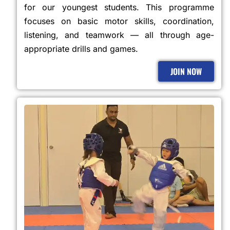
for our youngest students. This programme
focuses on basic motor skills, coordination,
listening, and teamwork — all through age-
appropriate drills and games.
JOIN NOW