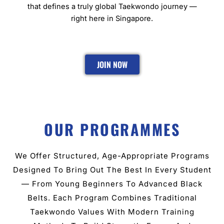
that defines a truly global Taekwondo journey —
right here in Singapore.
JOIN NOW
OUR PROGRAMMES
We Offer Structured, Age-Appropriate Programs
Designed To Bring Out The Best In Every Student
— From Young Beginners To Advanced Black
Belts. Each Program Combines Traditional
Taekwondo Values With Modern Training