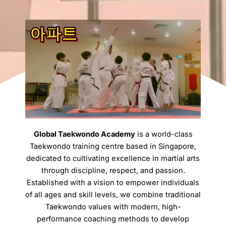
Global Taekwondo Academy
is a world-class
Taekwondo training centre based in Singapore,
dedicated to cultivating excellence in martial arts
through discipline, respect, and passion.
Established with a vision to empower individuals
of all ages and skill levels, we combine traditional
Taekwondo values with modern, high-
performance coaching methods to develop