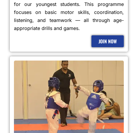
for our youngest students. This programme
focuses on basic motor skills, coordination,
listening, and teamwork — all through age-
appropriate drills and games.
JOIN NOW