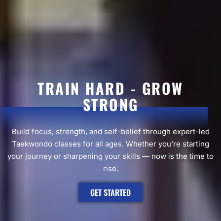
TRAIN HARD - GROW
STRONG
Build focus, strength, and self-belief through expert-led
Taekwondo classes for all ages. Whether you’re starting
your journey or sharpening your skills — now is the time to
rise.
GET STARTED