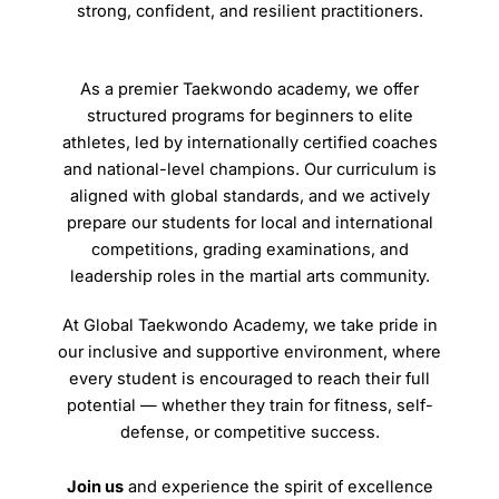
strong, confident, and resilient practitioners.
As a premier Taekwondo academy, we offer
structured programs for beginners to elite
athletes, led by internationally certified coaches
and national-level champions. Our curriculum is
aligned with global standards, and we actively
prepare our students for local and international
competitions, grading examinations, and
leadership roles in the martial arts community.
At Global Taekwondo Academy, we take pride in
our inclusive and supportive environment, where
every student is encouraged to reach their full
potential — whether they train for fitness, self-
defense, or competitive success.
Join us
and experience the spirit of excellence