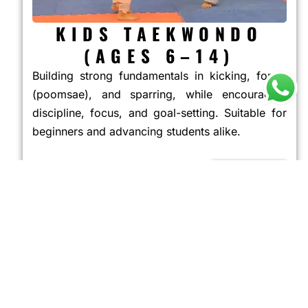
KIDS TAEKWONDO
(AGES 6–14)
Building strong fundamentals in kicking, forms
(poomsae), and sparring, while encouraging
discipline, focus, and goal-setting. Suitable for
beginners and advancing students alike.
JOIN NOW