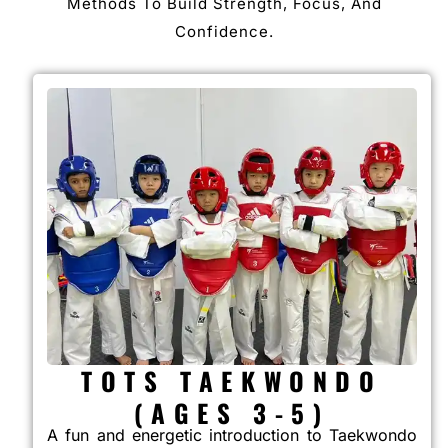
Methods To Build Strength, Focus, And
Confidence.
TOTS TAEKWONDO
(AGES 3-5)
A fun and energetic introduction to Taekwondo