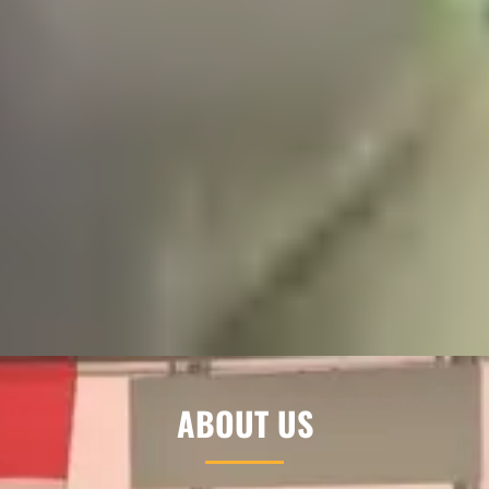
ABOUT US