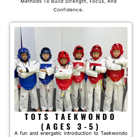
Methods To Build Strength, Focus, And
Confidence.
TOTS TAEKWONDO
(AGES 3-5)
A fun and energetic introduction to Taekwondo