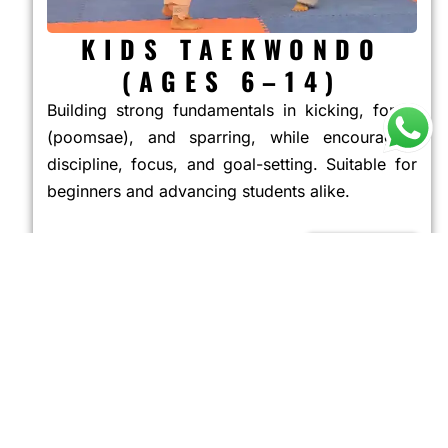
KIDS TAEKWONDO
(AGES 6–14)
Building strong fundamentals in kicking, forms
(poomsae), and sparring, while encouraging
discipline, focus, and goal-setting. Suitable for
beginners and advancing students alike.
JOIN NOW