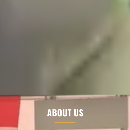
ABOUT US