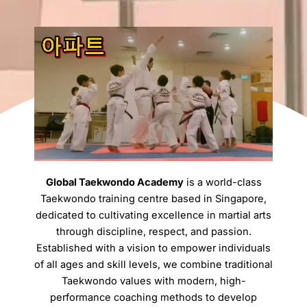
Global Taekwondo Academy
is a world-class
Taekwondo training centre based in Singapore,
dedicated to cultivating excellence in martial arts
through discipline, respect, and passion.
Established with a vision to empower individuals
of all ages and skill levels, we combine traditional
Taekwondo values with modern, high-
performance coaching methods to develop