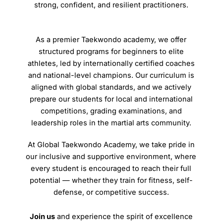
strong, confident, and resilient practitioners.
As a premier Taekwondo academy, we offer
structured programs for beginners to elite
athletes, led by internationally certified coaches
and national-level champions. Our curriculum is
aligned with global standards, and we actively
prepare our students for local and international
competitions, grading examinations, and
leadership roles in the martial arts community.
At Global Taekwondo Academy, we take pride in
our inclusive and supportive environment, where
every student is encouraged to reach their full
potential — whether they train for fitness, self-
defense, or competitive success.
Join us
and experience the spirit of excellence