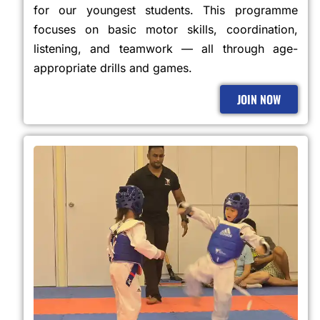
for our youngest students. This programme
focuses on basic motor skills, coordination,
listening, and teamwork — all through age-
appropriate drills and games.
JOIN NOW