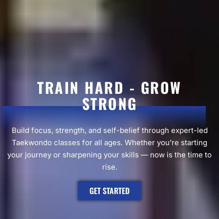
TRAIN HARD - GROW
STRONG
Build focus, strength, and self-belief through expert-led
Taekwondo classes for all ages. Whether you’re starting
your journey or sharpening your skills — now is the time to
rise.
GET STARTED