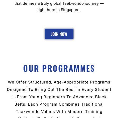
that defines a truly global Taekwondo journey —
right here in Singapore.
JOIN NOW
OUR PROGRAMMES
We Offer Structured, Age-Appropriate Programs
Designed To Bring Out The Best In Every Student
— From Young Beginners To Advanced Black
Belts. Each Program Combines Traditional
Taekwondo Values With Modern Training