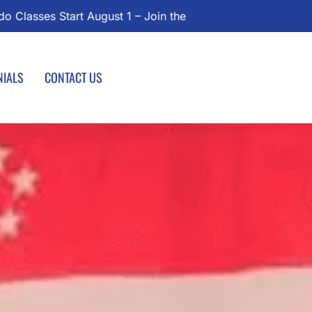
Today!
NIALS
CONTACT US