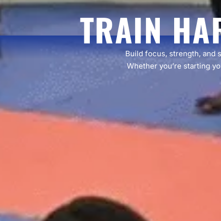
TRAIN HA
Build focus, strength, and 
Whether you’re starting you