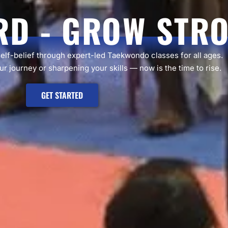
RD - GROW STR
self-belief through expert-led Taekwondo classes for all ages.
r journey or sharpening your skills — now is the time to rise.
GET STARTED