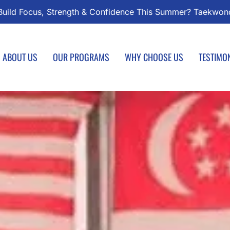
ndo Classes Start August 1 – Join the Journey!
Enroll 
ABOUT US
OUR PROGRAMS
WHY CHOOSE US
TESTIMO