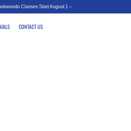
rt August 1 – Join the Journey!
Enroll Today!
NIALS
CONTACT US