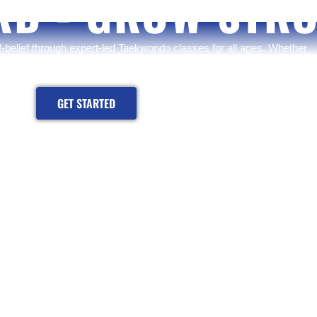
RD - GROW STR
lf-belief through expert-led Taekwondo classes for all ages. Whether
journey or sharpening your skills — now is the time to rise.
GET STARTED