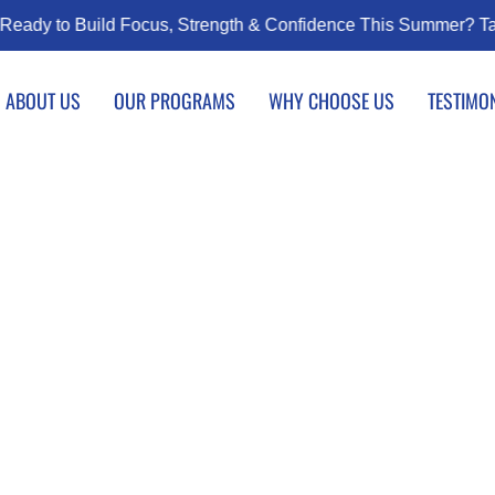
us, Strength & Confidence This Summer? Taekwondo Classes Sta
ABOUT US
OUR PROGRAMS
WHY CHOOSE US
TESTIMO