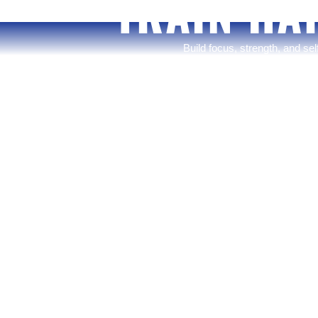
TRAIN HA
Build focus, strength, and se
you’re starting your 