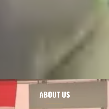
ABOUT US