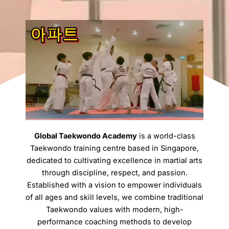
Global Taekwondo Academy
is a world-class
Taekwondo training centre based in Singapore,
dedicated to cultivating excellence in martial arts
through discipline, respect, and passion.
Established with a vision to empower individuals
of all ages and skill levels, we combine traditional
Taekwondo values with modern, high-
performance coaching methods to develop