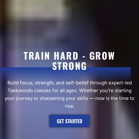
TRAIN HARD - GROW
STRONG
Build focus, strength, and self-belief through expert-led
Taekwondo classes for all ages. Whether you’re starting
your journey or sharpening your skills — now is the time to
rise.
GET STARTED