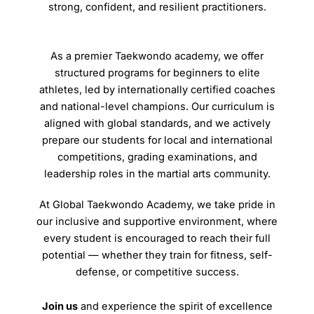
strong, confident, and resilient practitioners.
As a premier Taekwondo academy, we offer
structured programs for beginners to elite
athletes, led by internationally certified coaches
and national-level champions. Our curriculum is
aligned with global standards, and we actively
prepare our students for local and international
competitions, grading examinations, and
leadership roles in the martial arts community.
At Global Taekwondo Academy, we take pride in
our inclusive and supportive environment, where
every student is encouraged to reach their full
potential — whether they train for fitness, self-
defense, or competitive success.
Join us
and experience the spirit of excellence