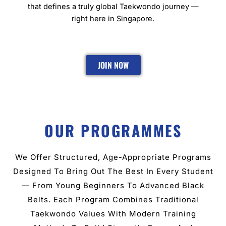
that defines a truly global Taekwondo journey —
right here in Singapore.
JOIN NOW
OUR PROGRAMMES
We Offer Structured, Age-Appropriate Programs
Designed To Bring Out The Best In Every Student
— From Young Beginners To Advanced Black
Belts. Each Program Combines Traditional
Taekwondo Values With Modern Training