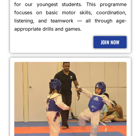
for our youngest students. This programme
focuses on basic motor skills, coordination,
listening, and teamwork — all through age-
appropriate drills and games.
JOIN NOW