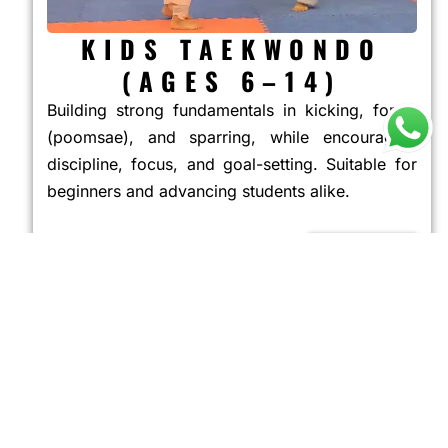
KIDS TAEKWONDO
(AGES 6–14)
Building strong fundamentals in kicking, forms
(poomsae), and sparring, while encouraging
discipline, focus, and goal-setting. Suitable for
beginners and advancing students alike.
JOIN NOW