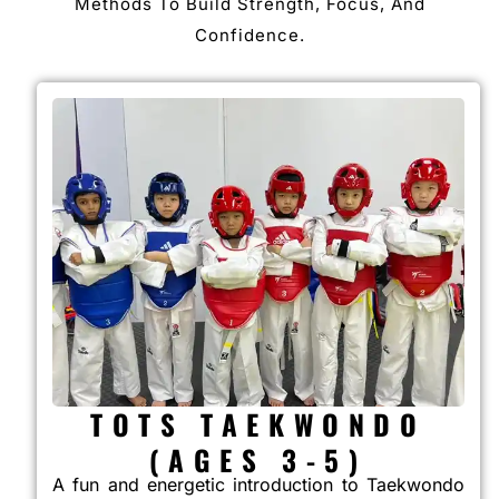
Methods To Build Strength, Focus, And
Confidence.
TOTS TAEKWONDO
(AGES 3-5)
A fun and energetic introduction to Taekwondo