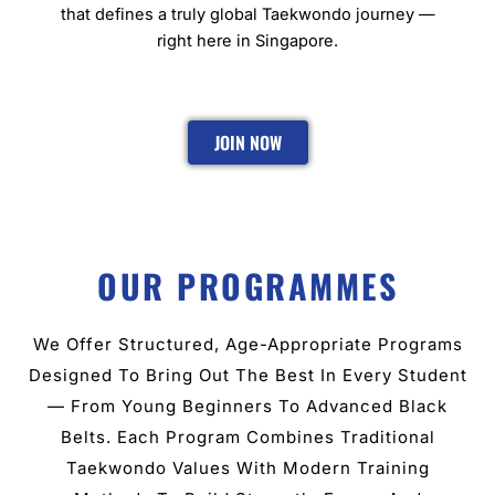
that defines a truly global Taekwondo journey —
right here in Singapore.
JOIN NOW
OUR PROGRAMMES
We Offer Structured, Age-Appropriate Programs
Designed To Bring Out The Best In Every Student
— From Young Beginners To Advanced Black
Belts. Each Program Combines Traditional
Taekwondo Values With Modern Training