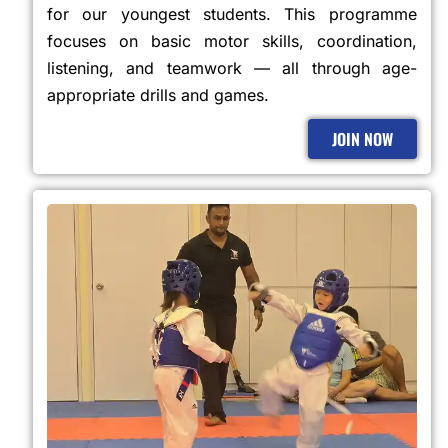
for our youngest students. This programme
focuses on basic motor skills, coordination,
listening, and teamwork — all through age-
appropriate drills and games.
JOIN NOW