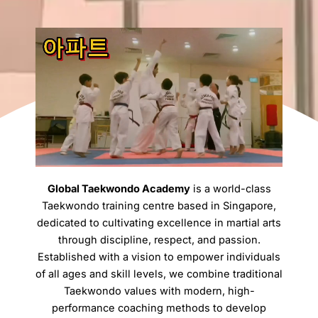
Global Taekwondo Academy
is a world-class
Taekwondo training centre based in Singapore,
dedicated to cultivating excellence in martial arts
through discipline, respect, and passion.
Established with a vision to empower individuals
of all ages and skill levels, we combine traditional
Taekwondo values with modern, high-
performance coaching methods to develop