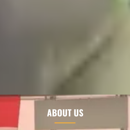
ABOUT US