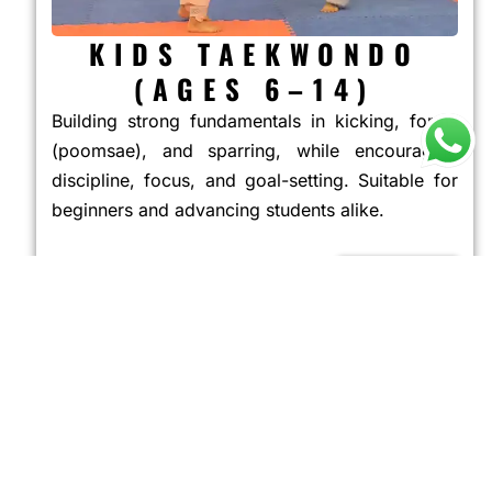
KIDS TAEKWONDO
(AGES 6–14)
Building strong fundamentals in kicking, forms
(poomsae), and sparring, while encouraging
discipline, focus, and goal-setting. Suitable for
beginners and advancing students alike.
JOIN NOW