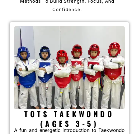
Methods To Build Strength, Focus, And
Confidence.
TOTS TAEKWONDO
(AGES 3-5)
A fun and energetic introduction to Taekwondo