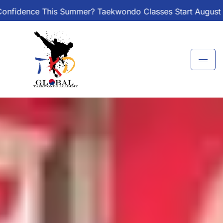
Skip
r? Taekwondo Classes Start August 1 – Join the Journey!
to
content