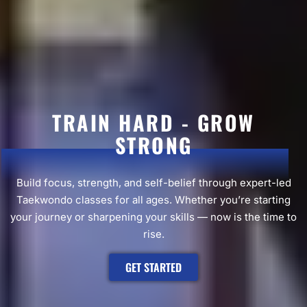
TRAIN HARD - GROW
STRONG
Build focus, strength, and self-belief through expert-led
Taekwondo classes for all ages. Whether you’re starting
your journey or sharpening your skills — now is the time to
rise.
GET STARTED