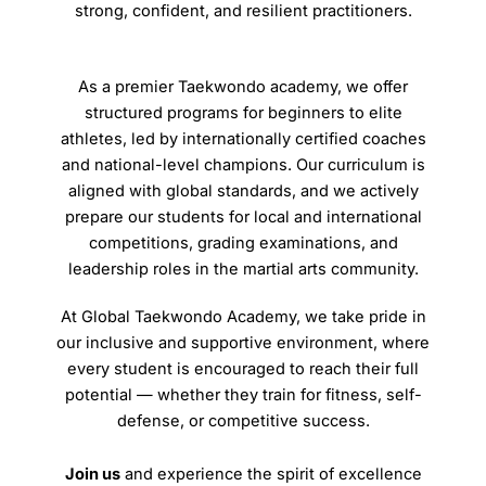
strong, confident, and resilient practitioners.
As a premier Taekwondo academy, we offer
structured programs for beginners to elite
athletes, led by internationally certified coaches
and national-level champions. Our curriculum is
aligned with global standards, and we actively
prepare our students for local and international
competitions, grading examinations, and
leadership roles in the martial arts community.
At Global Taekwondo Academy, we take pride in
our inclusive and supportive environment, where
every student is encouraged to reach their full
potential — whether they train for fitness, self-
defense, or competitive success.
Join us
and experience the spirit of excellence