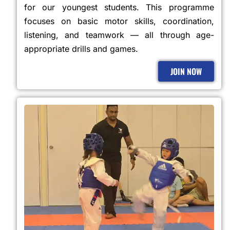
for our youngest students. This programme
focuses on basic motor skills, coordination,
listening, and teamwork — all through age-
appropriate drills and games.
JOIN NOW