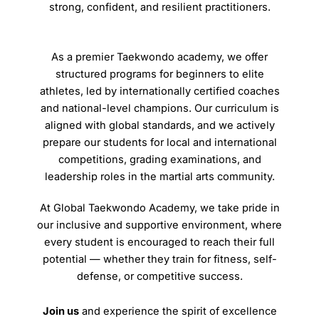
strong, confident, and resilient practitioners.
As a premier Taekwondo academy, we offer
structured programs for beginners to elite
athletes, led by internationally certified coaches
and national-level champions. Our curriculum is
aligned with global standards, and we actively
prepare our students for local and international
competitions, grading examinations, and
leadership roles in the martial arts community.
At Global Taekwondo Academy, we take pride in
our inclusive and supportive environment, where
every student is encouraged to reach their full
potential — whether they train for fitness, self-
defense, or competitive success.
Join us
and experience the spirit of excellence