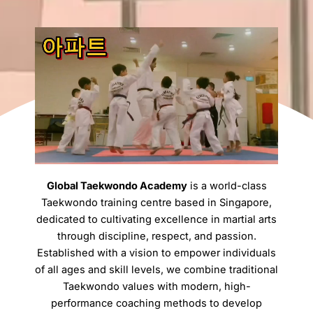
Global Taekwondo Academy
is a world-class
Taekwondo training centre based in Singapore,
dedicated to cultivating excellence in martial arts
through discipline, respect, and passion.
Established with a vision to empower individuals
of all ages and skill levels, we combine traditional
Taekwondo values with modern, high-
performance coaching methods to develop