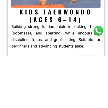
KIDS TAEKWONDO
(AGES 6–14)
Building strong fundamentals in kicking, forms
(poomsae), and sparring, while encouraging
discipline, focus, and goal-setting. Suitable for
beginners and advancing students alike.
JOIN NOW