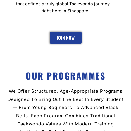
that defines a truly global Taekwondo journey —
right here in Singapore.
JOIN NOW
OUR PROGRAMMES
We Offer Structured, Age-Appropriate Programs
Designed To Bring Out The Best In Every Student
— From Young Beginners To Advanced Black
Belts. Each Program Combines Traditional
Taekwondo Values With Modern Training