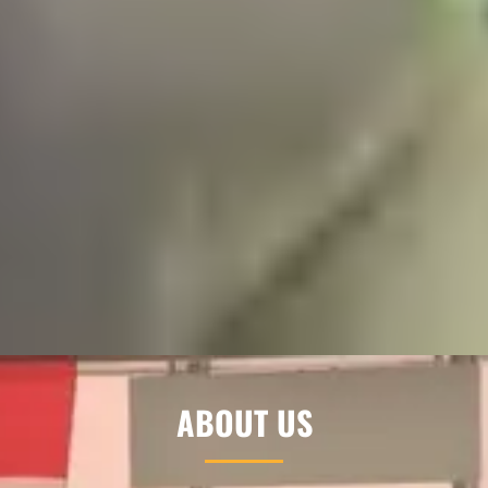
ABOUT US