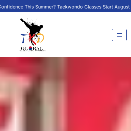
Skip
? Taekwondo Classes Start August 1 – Join the Journey!
to
content