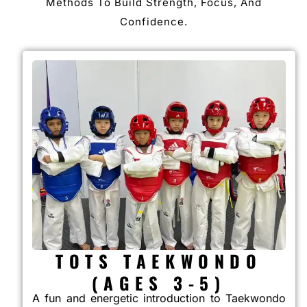
Methods To Build Strength, Focus, And
Confidence.
TOTS TAEKWONDO
(AGES 3-5)
A fun and energetic introduction to Taekwondo