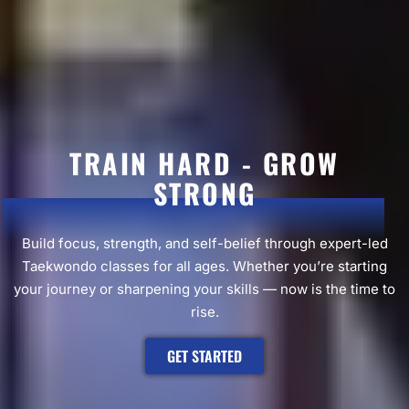
TRAIN HARD - GROW
STRONG
Build focus, strength, and self-belief through expert-led
Taekwondo classes for all ages. Whether you’re starting
your journey or sharpening your skills — now is the time to
rise.
GET STARTED