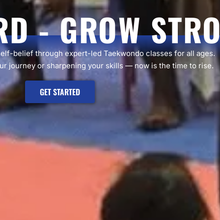
RD - GROW STR
self-belief through expert-led Taekwondo classes for all ages.
r journey or sharpening your skills — now is the time to rise.
GET STARTED