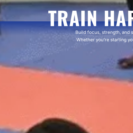
TRAIN HA
Build focus, strength, and 
Whether you’re starting you