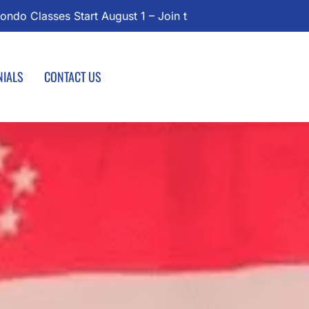
l Today!
NIALS
CONTACT US