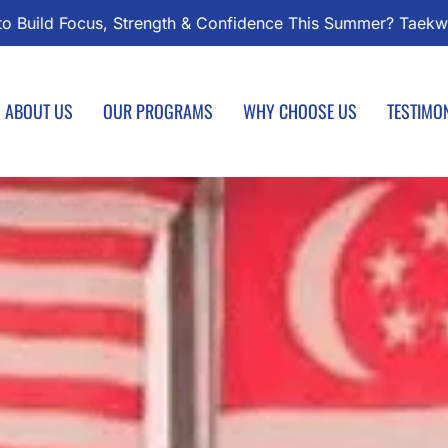
kwondo Classes Start August 1 – Join the Journey!
Enrol
ABOUT US
OUR PROGRAMS
WHY CHOOSE US
TESTIMO