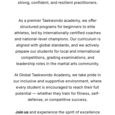
strong, confident, and resilient practitioners.
As a premier Taekwondo academy, we offer
structured programs for beginners to elite
athletes, led by internationally certified coaches
and national-level champions. Our curriculum is
aligned with global standards, and we actively
prepare our students for local and international
competitions, grading examinations, and
leadership roles in the martial arts community.
At Global Taekwondo Academy, we take pride in
our inclusive and supportive environment, where
every student is encouraged to reach their full
potential — whether they train for fitness, self-
defense, or competitive success.
Join us
and experience the spirit of excellence