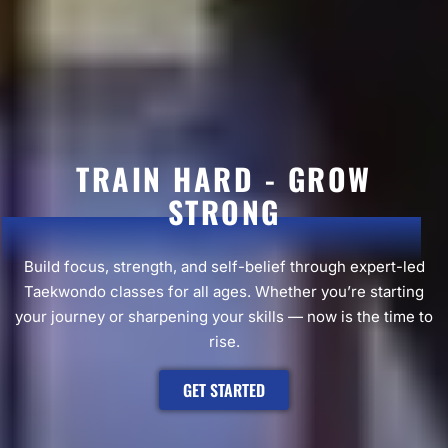
TRAIN HARD - GROW
STRONG
Build focus, strength, and self-belief through expert-led
Taekwondo classes for all ages. Whether you’re starting
your journey or sharpening your skills — now is the time to
rise.
GET STARTED