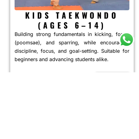
KIDS TAEKWONDO
(AGES 6–14)
Building strong fundamentals in kicking, forms
(poomsae), and sparring, while encouraging
discipline, focus, and goal-setting. Suitable for
beginners and advancing students alike.
JOIN NOW