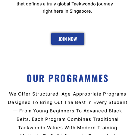
that defines a truly global Taekwondo journey —
right here in Singapore.
JOIN NOW
OUR PROGRAMMES
We Offer Structured, Age-Appropriate Programs
Designed To Bring Out The Best In Every Student
— From Young Beginners To Advanced Black
Belts. Each Program Combines Traditional
Taekwondo Values With Modern Training