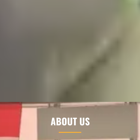
ABOUT US