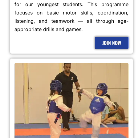
for our youngest students. This programme
focuses on basic motor skills, coordination,
listening, and teamwork — all through age-
appropriate drills and games.
JOIN NOW