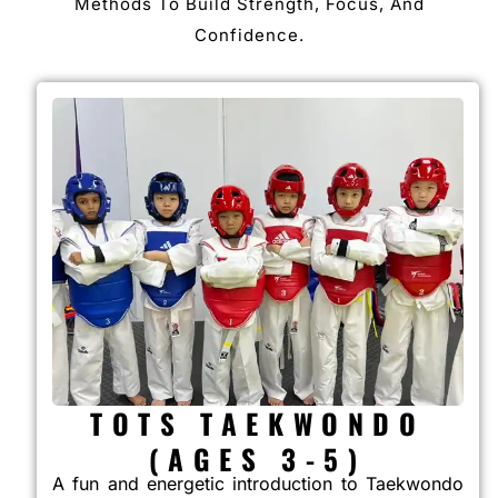
Methods To Build Strength, Focus, And
Confidence.
TOTS TAEKWONDO
(AGES 3-5)
A fun and energetic introduction to Taekwondo