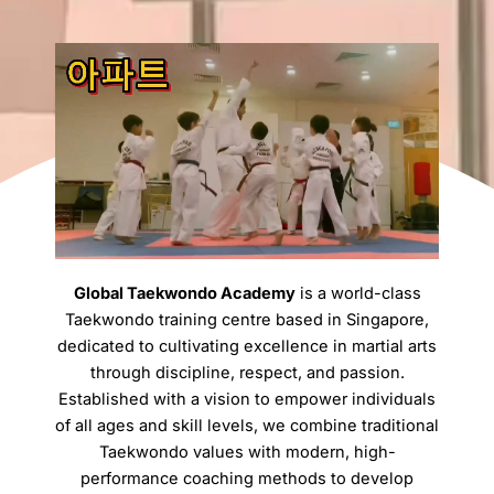
Global Taekwondo Academy
is a world-class
Taekwondo training centre based in Singapore,
dedicated to cultivating excellence in martial arts
through discipline, respect, and passion.
Established with a vision to empower individuals
of all ages and skill levels, we combine traditional
Taekwondo values with modern, high-
performance coaching methods to develop